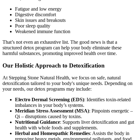
Fatigue and low energy
Digestive discomfort
Skin issues and breakouts
Poor sleep quality
Weakened immune function
That’s not even an exhaustive list. The good news is that a
structured detox program can help your body eliminate these
harmful substances, promoting improved health over time.
Our Holistic Approach to Detoxification
At Stepping Stone Natural Health, we focus on safe, natural
detoxification tailored to your body's unique needs. Depending on
your needs, our detox programs may include:
Electro Dermal Screening (EDS)
: Identifies toxin-related
imbalances in your body’s systems.
Meridian Stress Assessment (MSA)
: Pinpoints energetic –
Qi – disruptions caused by toxins.
Nutritional Guidance
: Supports liver detoxification and gut
health with whole foods and supplements.
Herbal and Homeopathic Remedies
: Assists the body in
removing heavy metals, environmental pollutants, and food