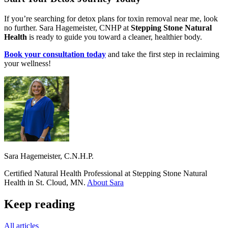
If you’re searching for detox plans for toxin removal near me, look
no further. Sara Hagemeister, CNHP at
Stepping Stone Natural
Health
is ready to guide you toward a cleaner, healthier body.
Book your consultation today
and take the first step in reclaiming
your wellness!
Sara Hagemeister, C.N.H.P.
Certified Natural Health Professional at Stepping Stone Natural
Health in St. Cloud, MN.
About Sara
Keep reading
All articles