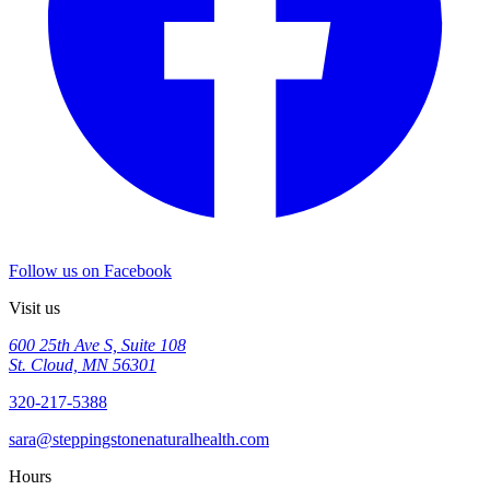
Follow us on Facebook
Visit us
600 25th Ave S, Suite 108
St. Cloud, MN 56301
320-217-5388
sara@steppingstonenaturalhealth.com
Hours