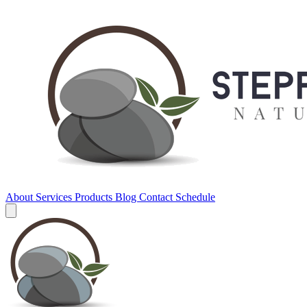
About
Services
Products
Blog
Contact
Schedule