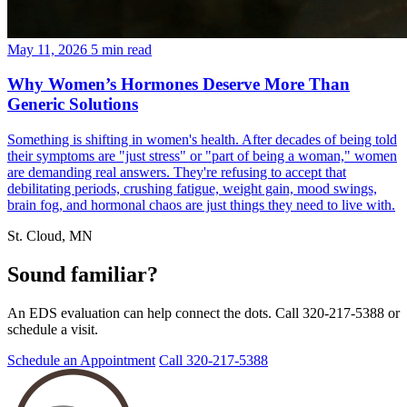
May 11, 2026
5 min read
Why Women’s Hormones Deserve More Than
Generic Solutions
Something is shifting in women's health. After decades of being told
their symptoms are "just stress" or "part of being a woman," women
are demanding real answers. They're refusing to accept that
debilitating periods, crushing fatigue, weight gain, mood swings,
brain fog, and hormonal chaos are just things they need to live with.
St. Cloud, MN
Sound familiar?
An EDS evaluation can help connect the dots. Call 320-217-5388 or
schedule a visit.
Schedule an Appointment
Call 320-217-5388