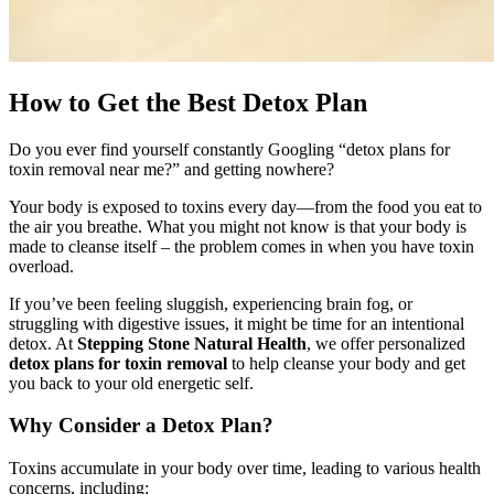
How to Get the Best Detox Plan
Do you ever find yourself constantly Googling “detox plans for
toxin removal near me?” and getting nowhere?
Your body is exposed to toxins every day—from the food you eat to
the air you breathe. What you might not know is that your body is
made to cleanse itself – the problem comes in when you have toxin
overload.
If you’ve been feeling sluggish, experiencing brain fog, or
struggling with digestive issues, it might be time for an intentional
detox. At
Stepping Stone Natural Health
, we offer personalized
detox plans for toxin removal
to help cleanse your body and get
you back to your old energetic self.
Why Consider a Detox Plan?
Toxins accumulate in your body over time, leading to various health
concerns, including: