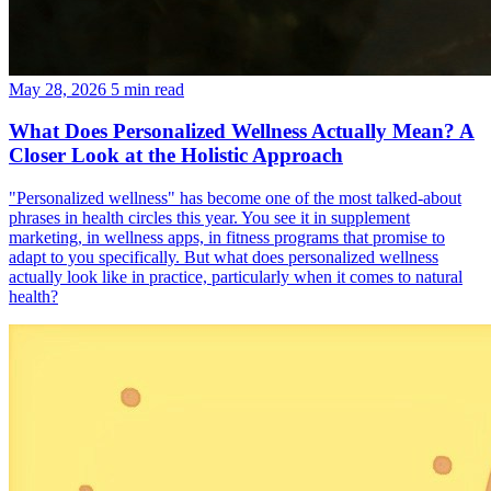
May 28, 2026
5 min read
What Does Personalized Wellness Actually Mean? A
Closer Look at the Holistic Approach
"Personalized wellness" has become one of the most talked-about
phrases in health circles this year. You see it in supplement
marketing, in wellness apps, in fitness programs that promise to
adapt to you specifically. But what does personalized wellness
actually look like in practice, particularly when it comes to natural
health?