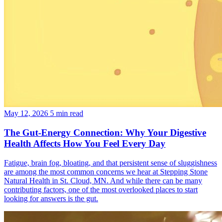
May 12, 2026
5 min read
The Gut-Energy Connection: Why Your Digestive
Health Affects How You Feel Every Day
Fatigue, brain fog, bloating, and that persistent sense of sluggishness
are among the most common concerns we hear at Stepping Stone
Natural Health in St. Cloud, MN. And while there can be many
contributing factors, one of the most overlooked places to start
looking for answers is the gut.