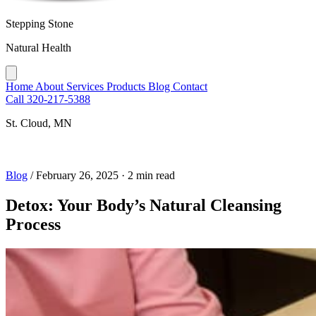
Stepping Stone
Natural Health
Home
About
Services
Products
Blog
Contact
Call 320-217-5388
St. Cloud, MN
Blog
/
February 26, 2025
·
2 min read
Detox: Your Body’s Natural Cleansing
Process