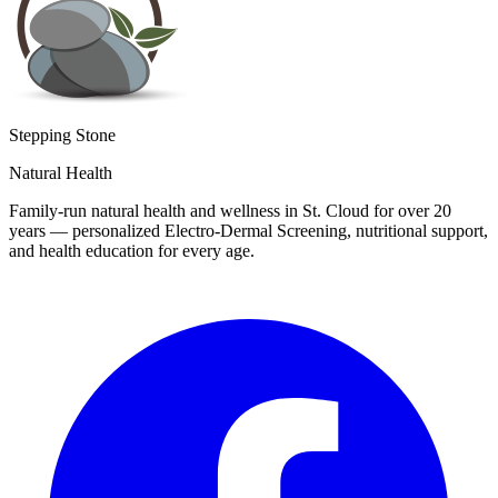
Stepping Stone
Natural Health
Family-run natural health and wellness in St. Cloud for over 20
years — personalized Electro-Dermal Screening, nutritional support,
and health education for every age.