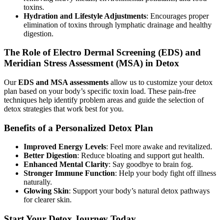
toxins.
Hydration and Lifestyle Adjustments
: Encourages proper
elimination of toxins through lymphatic drainage and healthy
digestion.
The Role of Electro Dermal Screening (EDS) and
Meridian Stress Assessment (MSA) in Detox
Our
EDS and MSA assessments
allow us to customize your detox
plan based on your body’s specific toxin load. These pain-free
techniques help identify problem areas and guide the selection of
detox strategies that work best for you.
Benefits of a Personalized Detox Plan
Improved Energy Levels
: Feel more awake and revitalized.
Better Digestion
: Reduce bloating and support gut health.
Enhanced Mental Clarity
: Say goodbye to brain fog.
Stronger Immune Function
: Help your body fight off illness
naturally.
Glowing Skin
: Support your body’s natural detox pathways
for clearer skin.
Start Your Detox Journey Today