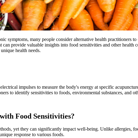
nic symptoms, many people consider alternative health practitioners to 
can provide valuable insights into food sensitivities and other health c
 unique health needs.
lectrical impulses to measure the body's energy at specific acupuncture
oners to identify sensitivities to foods, environmental substances, and o
ith Food Sensitivities?
thods, yet they can significantly impact well-being. Unlike allergies, 
 unique response to various foods.