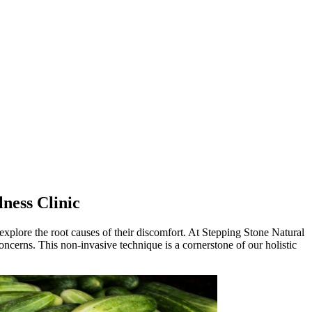
ness Clinic
explore the root causes of their discomfort. At Stepping Stone Natural
oncerns. This non-invasive technique is a cornerstone of our holistic