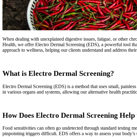
When dealing with unexplained digestive issues, fatigue, or other chro
Health, we offer Electro Dermal Screening (EDS), a powerful tool that 
approach to wellness, helping our clients understand and address their
What is Electro Dermal Screening?
Electro Dermal Screening (EDS) is a method that uses small, painless e
in various organs and systems, allowing our alternative health practiti
How Does Electro Dermal Screening Help w
Food sensitivities can often go undetected through standard testing me
pinpointing triggers difficult. EDS offers a way to assess your body’s