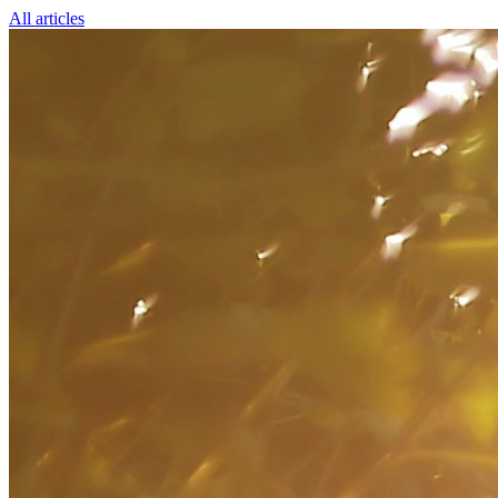
All articles