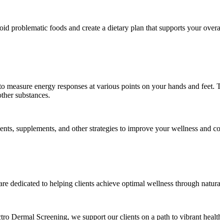
avoid problematic foods and create a dietary plan that supports your overa
 to measure energy responses at various points on your hands and feet. T
other substances.
nts, supplements, and other strategies to improve your wellness and c
 are dedicated to helping clients achieve optimal wellness through natu
ctro Dermal Screening, we support our clients on a path to vibrant heal