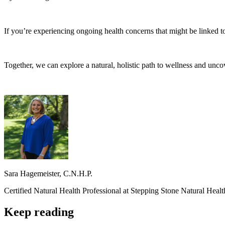
If you’re experiencing ongoing health concerns that might be linked t
Together, we can explore a natural, holistic path to wellness and unco
Sara Hagemeister, C.N.H.P.
Certified Natural Health Professional at Stepping Stone Natural Heal
Keep reading