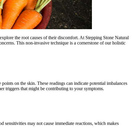
explore the root causes of their discomfort. At Stepping Stone Natural
oncerns. This non-invasive technique is a cornerstone of our holistic
 points on the skin. These readings can indicate potential imbalances
ther triggers that might be contributing to your symptoms.
food sensitivities may not cause immediate reactions, which makes