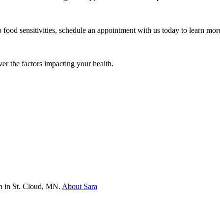
o food sensitivities, schedule an appointment with us today to learn m
ver the factors impacting your health.
th in St. Cloud, MN.
About Sara