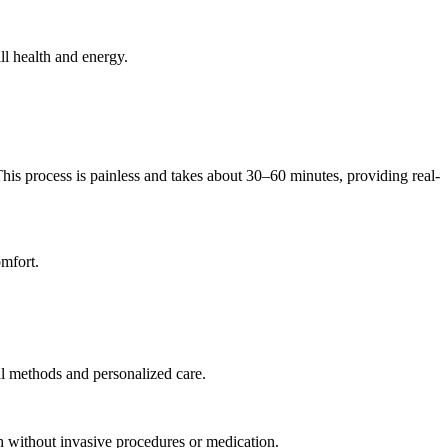
ll health and energy.
his process is painless and takes about 30–60 minutes, providing real-
omfort.
ral methods and personalized care.
th without invasive procedures or medication.