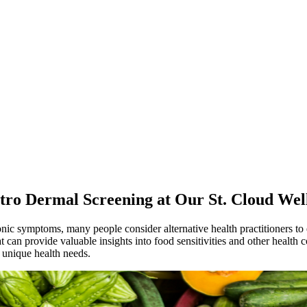
ctro Dermal Screening at Our St. Cloud Well
nic symptoms, many people consider alternative health practitioners to 
can provide valuable insights into food sensitivities and other health c
 unique health needs.