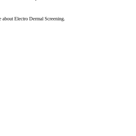
ore about Electro Dermal Screening.