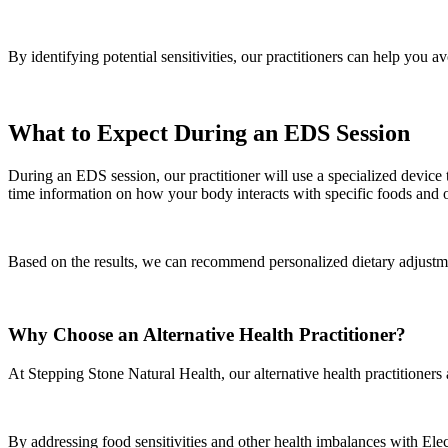
By identifying potential sensitivities, our practitioners can help you 
What to Expect During an EDS Session
During an EDS session, our practitioner will use a specialized device
time information on how your body interacts with specific foods and 
Based on the results, we can recommend personalized dietary adjustme
Why Choose an Alternative Health Practitioner?
At Stepping Stone Natural Health, our alternative health practitioners
By addressing food sensitivities and other health imbalances with Ele