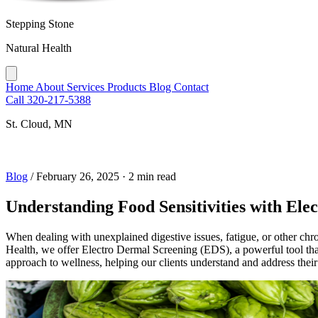
Stepping Stone
Natural Health
Home
About
Services
Products
Blog
Contact
Call 320-217-5388
St. Cloud, MN
Blog
/
February 26, 2025
·
2 min read
Understanding Food Sensitivities with Ele
When dealing with unexplained digestive issues, fatigue, or other chro
Health, we offer Electro Dermal Screening (EDS), a powerful tool that 
approach to wellness, helping our clients understand and address their