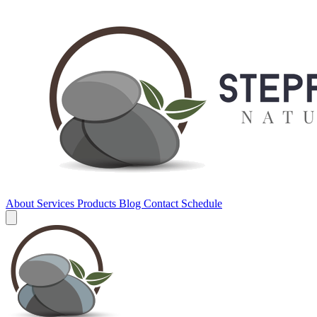
About
Services
Products
Blog
Contact
Schedule