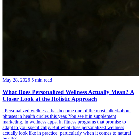
May 28, 2026
5 min read
What Does Personalized Wellness Actually Mean? A
Closer Look at the Holistic Approach
"Personalized wellness" has become one of the most talked-about
phrases in health circles this year. You see it in supplement
marketing, in wellness apps, in fitness programs that promise to
adapt to you specifically. But what does personalized wellness
actually look like in practice, particularly when it comes to natural
health?