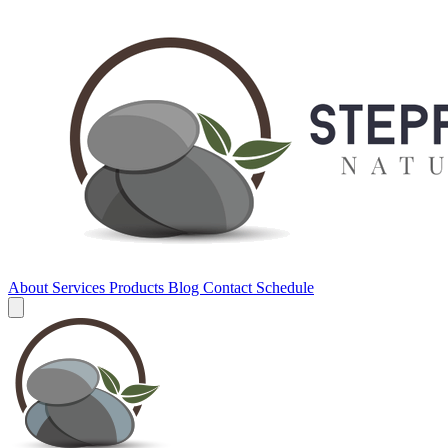
About
Services
Products
Blog
Contact
Schedule