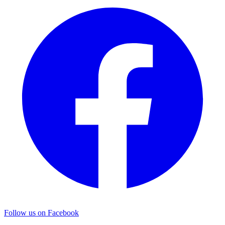
Follow us on Facebook