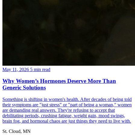
May 11, 2026
5 min read
Why Women’s Hormones Deserve More Than
Generic Solutions
Something is shifting in women's health. After decades of being told
their symptoms are "just stress" or "part of being a woman," women
are demanding real answers. They're refusing to accept that
debilitating periods, crushing fatigue, weight gain, mood swings,
brain fog, and hormonal chaos are just things they need to live with.
St. Cloud, MN