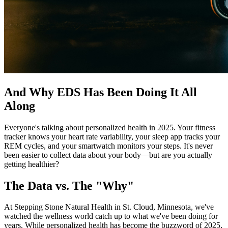
And Why EDS Has Been Doing It All
Along
Everyone's talking about personalized health in 2025. Your fitness
tracker knows your heart rate variability, your sleep app tracks your
REM cycles, and your smartwatch monitors your steps. It's never
been easier to collect data about your body—but are you actually
getting healthier?
The Data vs. The "Why"
At Stepping Stone Natural Health in St. Cloud, Minnesota, we've
watched the wellness world catch up to what we've been doing for
years. While personalized health has become the buzzword of 2025,