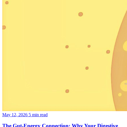
May 12, 2026
5 min read
The Gut-Energy Connection: Why Your Digestive