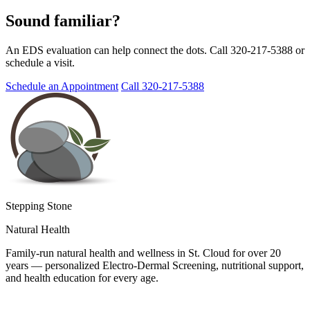
Sound familiar?
An EDS evaluation can help connect the dots. Call 320-217-5388 or
schedule a visit.
Schedule an Appointment
Call 320-217-5388
Stepping Stone
Natural Health
Family-run natural health and wellness in St. Cloud for over 20
years — personalized Electro-Dermal Screening, nutritional support,
and health education for every age.