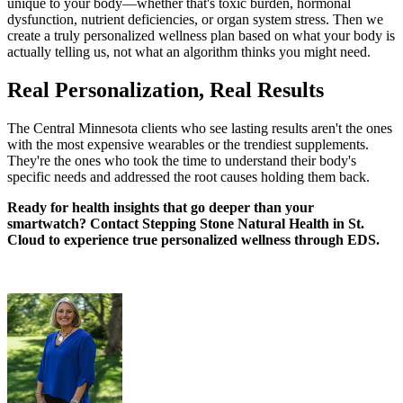
unique to your body—whether that's toxic burden, hormonal
dysfunction, nutrient deficiencies, or organ system stress. Then we
create a truly personalized wellness plan based on what your body is
actually telling us, not what an algorithm thinks you might need.
Real Personalization, Real Results
The Central Minnesota clients who see lasting results aren't the ones
with the most expensive wearables or the trendiest supplements.
They're the ones who took the time to understand their body's
specific needs and addressed the root causes holding them back.
Ready for health insights that go deeper than your
smartwatch? Contact Stepping Stone Natural Health in St.
Cloud to experience true personalized wellness through EDS.