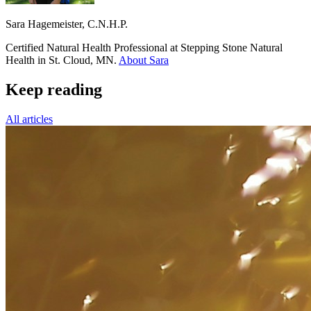
Sara Hagemeister, C.N.H.P.
Certified Natural Health Professional at Stepping Stone Natural
Health in St. Cloud, MN.
About Sara
Keep reading
All articles