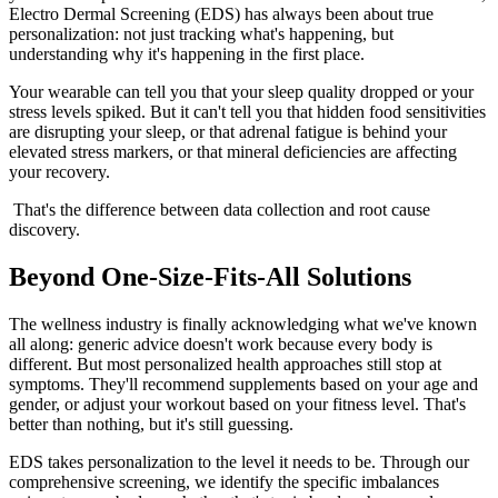
Electro Dermal Screening (EDS) has always been about true
personalization: not just tracking what's happening, but
understanding why it's happening in the first place.
Your wearable can tell you that your sleep quality dropped or your
stress levels spiked. But it can't tell you that hidden food sensitivities
are disrupting your sleep, or that adrenal fatigue is behind your
elevated stress markers, or that mineral deficiencies are affecting
your recovery.
That's the difference between data collection and root cause
discovery.
Beyond One-Size-Fits-All Solutions
The wellness industry is finally acknowledging what we've known
all along: generic advice doesn't work because every body is
different. But most personalized health approaches still stop at
symptoms. They'll recommend supplements based on your age and
gender, or adjust your workout based on your fitness level. That's
better than nothing, but it's still guessing.
EDS takes personalization to the level it needs to be. Through our
comprehensive screening, we identify the specific imbalances