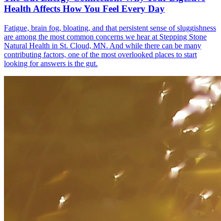
Health Affects How You Feel Every Day
Fatigue, brain fog, bloating, and that persistent sense of sluggishness
are among the most common concerns we hear at Stepping Stone
Natural Health in St. Cloud, MN. And while there can be many
contributing factors, one of the most overlooked places to start
looking for answers is the gut.