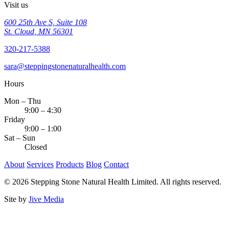
Visit us
600 25th Ave S, Suite 108
St. Cloud, MN 56301
320-217-5388
sara@steppingstonenaturalhealth.com
Hours
Mon – Thu
9:00 – 4:30
Friday
9:00 – 1:00
Sat – Sun
Closed
About
Services
Products
Blog
Contact
© 2026 Stepping Stone Natural Health Limited. All rights reserved.
Site by
Jive Media