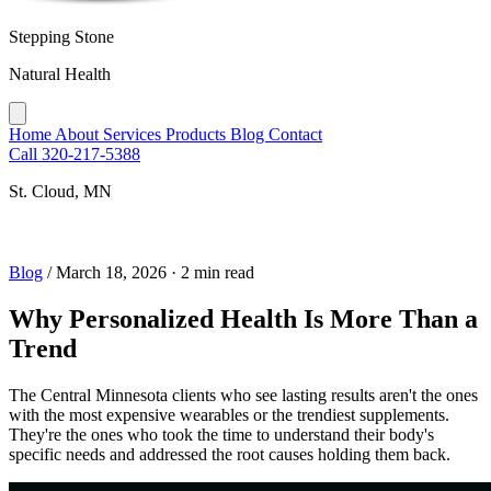
Stepping Stone
Natural Health
Home
About
Services
Products
Blog
Contact
Call 320-217-5388
St. Cloud, MN
Blog
/
March 18, 2026
·
2 min read
Why Personalized Health Is More Than a
Trend
The Central Minnesota clients who see lasting results aren't the ones
with the most expensive wearables or the trendiest supplements.
They're the ones who took the time to understand their body's
specific needs and addressed the root causes holding them back.